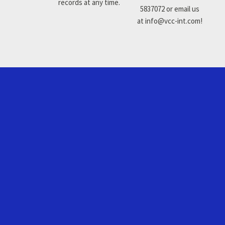
records at any time.
5837072 or email us
at info@vcc-int.com!