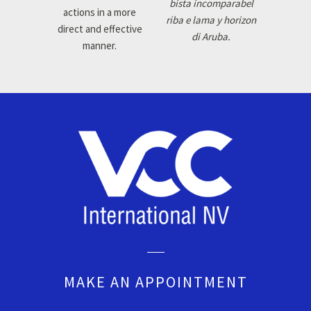
bista incomparabel
actions in a more
riba e lama y horizon
direct and effective
di Aruba.
manner.
MAKE AN APPOINTMENT