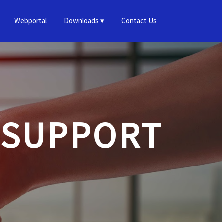
Webportal
Downloads
Contact Us
 SUPPORT