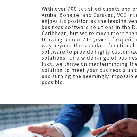
With over 700 satisfied clients and b
Aruba, Bonaire, and Curacao, VCC Int
enjoys its position as the leading ve
business software solutions in the D
Caribbean, but we're much more than
Drawing on our 20+ years of experie
way beyond the standard functionali
software to provide highly customiz
solutions for a wide range of busines
fact, we thrive on masterminding th
solution to meet your business's un
and turning the seemingly impossible
possible.