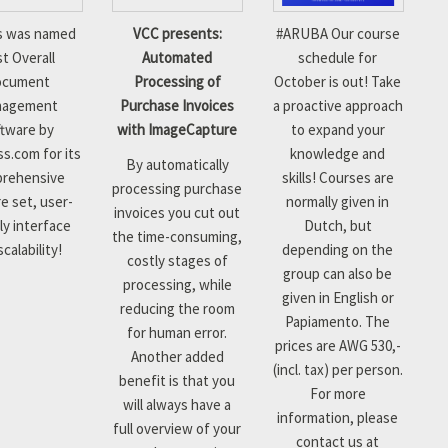
s was named
VCC presents:
#
ARUBA
Our course
t Overall
Automated
schedule for
ocument
Processing of
October is out! Take
nagement
Purchase Invoices
a proactive approach
tware by
with ImageCapture
to expand your
s.com for its
knowledge and
By automatically
rehensive
skills!
Courses are
processing purchase
e set, user-
normally given in
invoices you cut out
ly interface
Dutch, but
the time-consuming,
calability!
depending on the
costly stages of
group can also be
processing, while
given in English or
reducing the room
Papiamento. The
for human error.
prices are AWG 530,-
Another added
(incl. tax) per person.
benefit is that you
For more
will always have a
information, please
full overview of your
contact us at