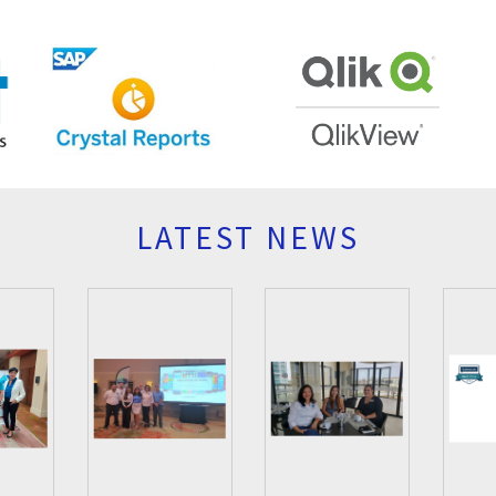
LATEST NEWS