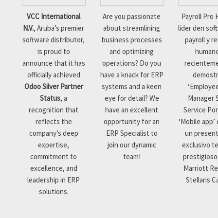
VCC International
Are you passionate
Payroll Pro 
N.V.
, Aruba’s premier
about streamlining
lider den sof
software distributor,
business processes
payroll y r
is proud to
and optimizing
human
announce that it has
operations? Do you
recientem
officially achieved
have a knack for ERP
demostr
Odoo Silver Partner
systems and a keen
‘Employe
Status
, a
eye for detail? We
Manager S
recognition that
have an excellent
Service Por
reflects the
opportunity for an
‘Mobile app’
company’s deep
ERP Specialist to
un presen
expertise,
join our dynamic
exclusivo te
commitment to
team!
prestigioso
excellence, and
Marriott Re
leadership in ERP
Stellaris C
solutions.