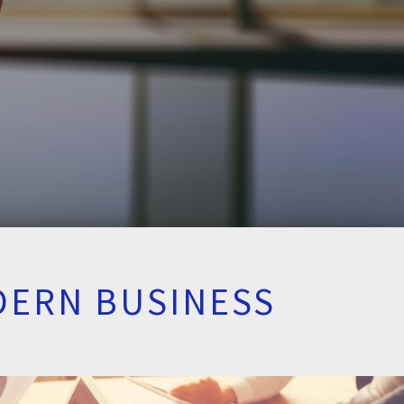
DERN BUSINESS