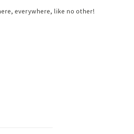
ere, everywhere, like no other!