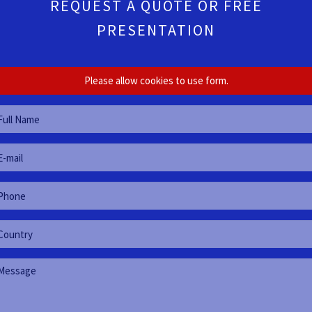
REQUEST A QUOTE OR FREE
PRESENTATION
Please allow cookies to use form.