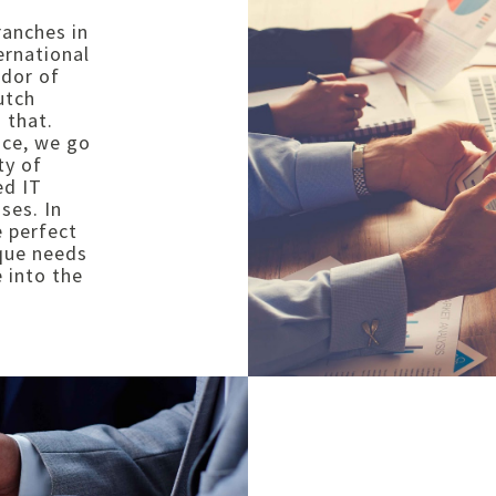
ranches in
ernational
ndor of
utch
 that.
nce, we go
ty of
ed IT
ses. In
e perfect
ique needs
 into the