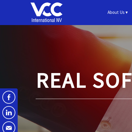
About Us
REAL SO