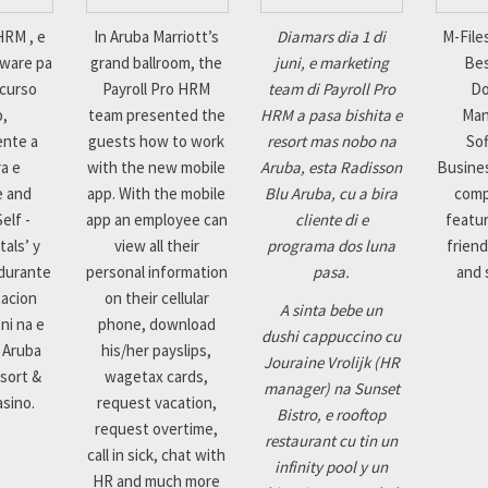
HRM , e
In Aruba Marriott’s
Diamars dia 1 di
M-File
tware pa
grand ballroom, the
juni, e marketing
Bes
ecurso
Payroll Pro HRM
team di Payroll Pro
D
o,
team presented the
HRM a pasa bishita e
Ma
ente a
guests how to work
resort mas nobo na
Sof
a e
with the new mobile
Aruba, esta Radisson
Busines
e and
app. With the mobile
Blu Aruba, cu a bira
comp
elf -
app an employee can
cliente di e
featur
tals’ y
view all their
programa dos luna
friend
 durante
personal information
pasa.
and s
tacion
on their cellular
A sinta bebe un
ni na e
phone, download
dushi cappuccino cu
 Aruba
his/her payslips,
Jouraine Vrolijk (HR
sort &
wagetax cards,
manager) na Sunset
asino.
request vacation,
Bistro, e rooftop
request overtime,
restaurant cu tin un
call in sick, chat with
infinity pool y un
HR and much more