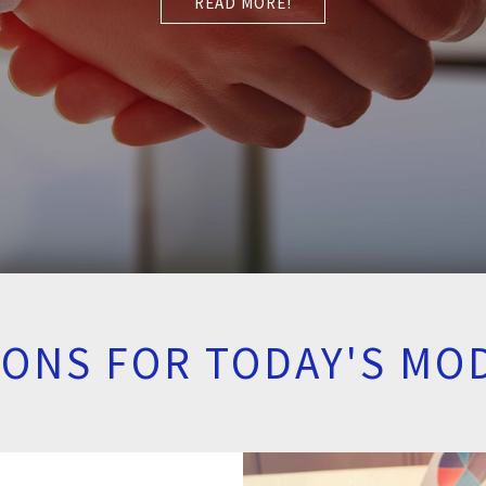
READ MORE!
TIONS FOR TODAY'S MO