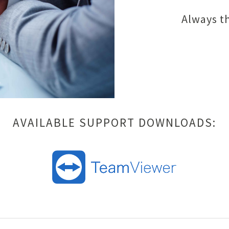
Always th
AVAILABLE SUPPORT DOWNLOADS: