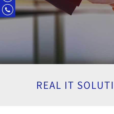
REAL IT SOLU