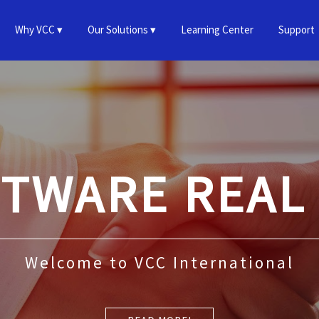
Why VCC
Our Solutions
Learning Center
Support
FTWARE REAL
Welcome to VCC International