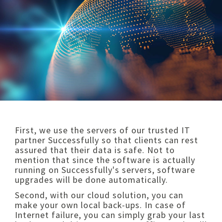
First, we use the servers of our trusted IT
partner Successfully so that clients can rest
assured that their data is safe. Not to
mention that since the software is actually
running on Successfully's servers, software
upgrades will be done automatically.
Second, with our cloud solution, you can
make your own local back-ups. In case of
Internet failure, you can simply grab your last