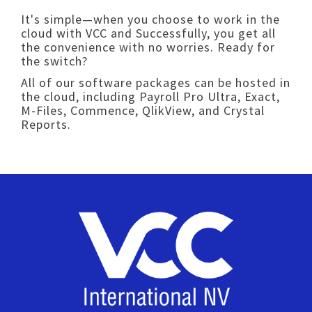
It's simple—when you choose to work in the
cloud with VCC and Successfully, you get all
the convenience with no worries. Ready for
the switch?
All of our software packages can be hosted in
the cloud, including Payroll Pro Ultra, Exact,
M-Files, Commence, QlikView, and Crystal
Reports.