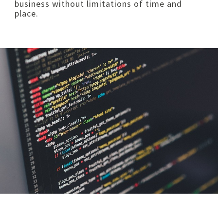
business without limitations of time and
place.