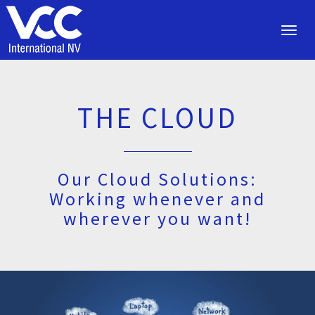
Toggl
navig
THE CLOUD
Our Cloud Solutions:
Working whenever and
wherever you want!