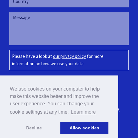
Please have a look at
our privacy policy
for more
information on how we use your data.
SUBMIT
We use cookies on your computer to help
make this website better and improve the
user experience. You can change your
BLOEMOND 7-C, PARADERA, ARUBA
cookie settings at any time.
Learn more
info@vcc-int.com / +297 583-7072
Decline
Allow cookies
© 2026 VCC International N.V.
|
Privacy Policy