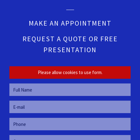
MAKE AN APPOINTMENT
REQUEST A QUOTE OR FREE
PRESENTATION
Please allow cookies to use form.