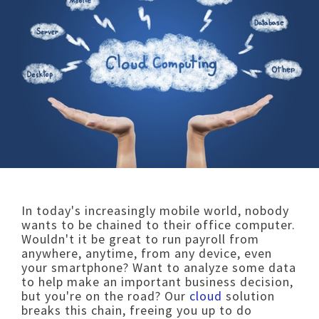
I
n today's increasingly mobile world, nobody
wants to be chained to their office computer.
Wouldn't it be great to run payroll fro
m
anywhere, anytime, from any device, even
your smartphone? Want to analyze some data
to help make an important business decision,
but you're on the ro
ad? Our
cloud
solution
breaks this chain, freeing you up to do