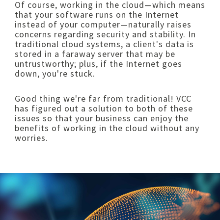
Of course, working in the cloud—which means
that your software runs on the Internet
instead of your computer—naturally raises
concerns regarding security and stability. In
traditional cloud systems, a client's data is
stored in a faraway server that may be
untrustworthy; plus, if the Internet goes
down, you're stuck.
Good thing we're far from traditional! VCC
has figured out a solution to both of these
issues so that your business can enjoy the
benefits of working in the cloud without any
worries.