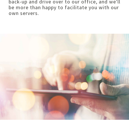
back-up and drive over to our office, and we'll
be more than happy to facilitate you with our
own servers.