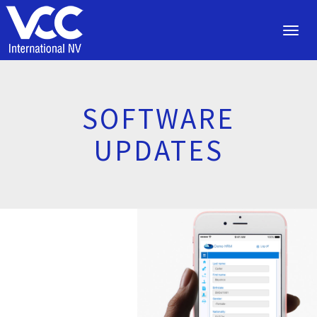
Toggl
navig
SOFTWARE
UPDATES