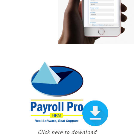
Click here to download