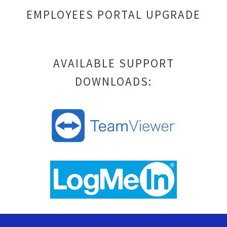
EMPLOYEES PORTAL UPGRADE
AVAILABLE SUPPORT
DOWNLOADS: