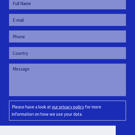
Please have a look at
our privacy policy
for more
information on how we use your data.
SUBMIT