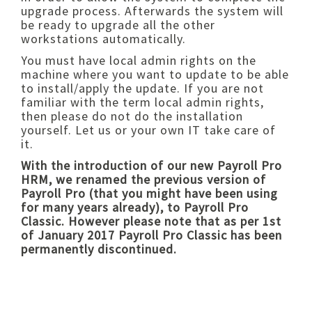
upgrade process. Afterwards the system will
be ready to upgrade all the other
workstations automatically.
You must have local admin rights on the
machine where you want to update to be able
to install/apply the update. If you are not
familiar with the term local admin rights,
then please do not do the installation
yourself. Let us or your own IT take care of
it.
With the introduction of our new Payroll Pro
HRM, we renamed the previous version of
Payroll Pro (that you might have been using
for many years already), to Payroll Pro
Classic. However please note that as per 1st
of January 2017 Payroll Pro Classic has been
permanently discontinued.