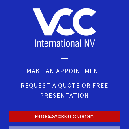
MAKE AN APPOINTMENT
REQUEST A QUOTE OR FREE
PRESENTATION
Please allow cookies to use form.