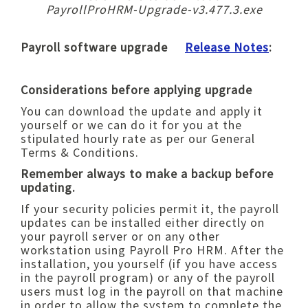
PayrollProHRM-Upgrade-v3.477.3.exe
Payroll software upgrade
Release Notes
:
Considerations before applying upgrade
You can download the update and apply it
yourself or we can do it for you at the
stipulated hourly rate as per our General
Terms & Conditions.
Remember always to make a backup before
updating.
If your security policies permit it, the payroll
updates can be installed either directly on
your payroll server or on any other
workstation using Payroll Pro HRM. After the
installation, you yourself (if you have access
in the payroll program) or any of the payroll
users must log in the payroll on that machine
in order to allow the system to complete the