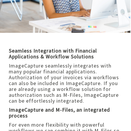
Seamless Integration with Financial
Applications & Workflow Solutions
ImageCapture seamlessly integrates with
many popular financial applications.
Authorization of your invoices via workflows
can also be included in ImageCapture. If you
are already using a workflow solution for
authorization such as M-Files, ImageCapture
can be effortlessly integrated.
ImageCapture and M-Files, an integrated
process
For even more flexibility with powerful
workflows we can combine it with M-Files so