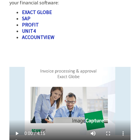
your financial software:
EXACT GLOBE
SAP
PROFIT
UNIT4
ACCOUNTVIEW