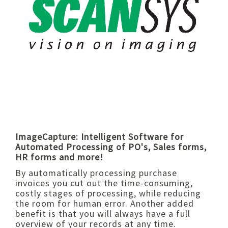
ImageCapture: Intelligent Software for
Automated Processing of PO's, Sales forms,
HR forms and more!
By automatically processing purchase
invoices you cut out the time-consuming,
costly stages of processing, while reducing
the room for human error. Another added
benefit is that you will always have a full
overview of your records at any time.