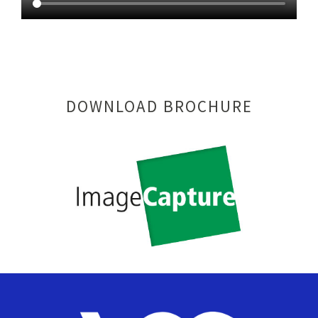
DOWNLOAD BROCHURE