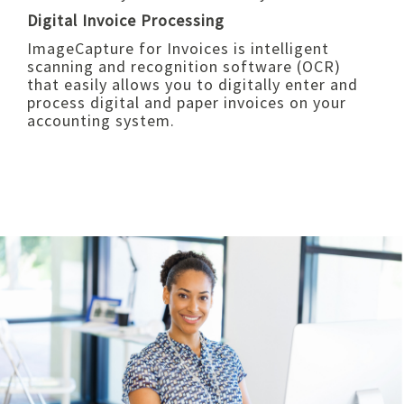
Digital Invoice Processing
ImageCapture for Invoices is intelligent
scanning and recognition software (OCR)
that easily allows you to digitally enter and
process digital and paper invoices on your
accounting system.