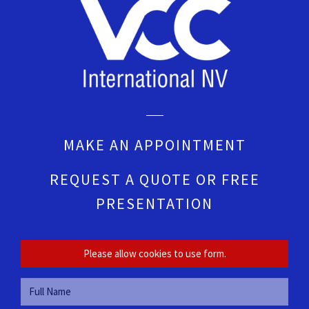
MAKE AN APPOINTMENT
REQUEST A QUOTE OR FREE
PRESENTATION
Please allow cookies to use form.