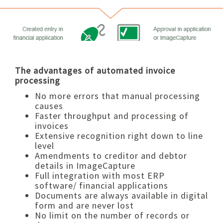
The advantages of automated invoice
processing
No more errors that manual processing
causes
Faster throughput and processing of
invoices
Extensive recognition right down to line
level
Amendments to creditor and debtor
details in ImageCapture
Full integration with most ERP
software/ financial applications
Documents are always available in digital
form and are never lost
No limit on the number of records or