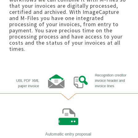
that your invoices are digitally processed,
certified and archived. With ImageCapture
and M-Files you have one integrated
processing of your invoices, from entry to
payment. You save precious time on the
processing process and have access to your
costs and the status of your invoices at all
times.