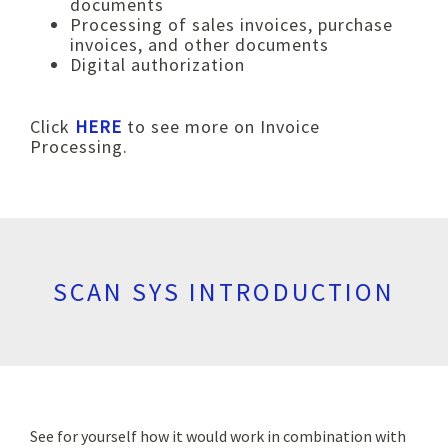
documents
Processing of sales invoices, purchase
invoices, and other documents
Digital authorization
Click
HERE
to see more on Invoice
Processing.
SCAN SYS INTRODUCTION
See for yourself how it would work in combination with