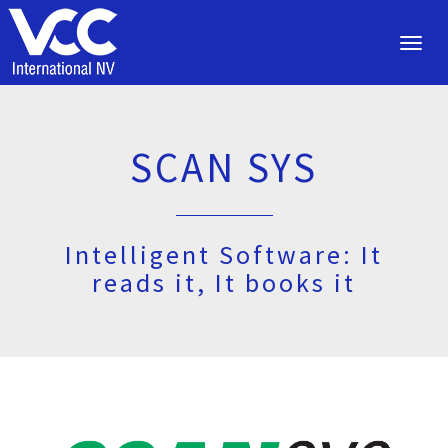
Toggl
navig
SCAN SYS
Intelligent Software: It
reads it, It books it