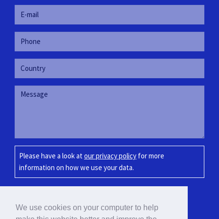
Please have a look at
our privacy policy
for more
information on how we use your data.
SUBMIT
We use cookies on your computer to help